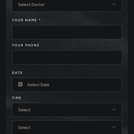
Select Doctor
YOUR NAME
*
YOUR PHONE
DATE
TIME
Select
Select