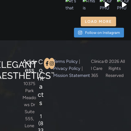
LOAD MORE
Follow on Instagram
Addr
C
Terms Policy
|
Clinica
© 2026 All
Privacy Policy
|
l Care
Rights
ess
o
Mission Statement
365
Reserved
nt
10375
a
Park
ct
Meado
s
ws Dr
Suite
1
555,
(8
Lone
33