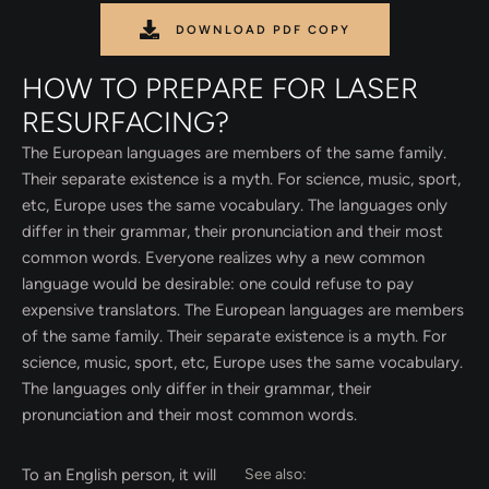
DOWNLOAD PDF COPY
HOW TO PREPARE FOR LASER
RESURFACING?
The European languages are members of the same family.
Their separate existence is a myth. For science, music, sport,
etc, Europe uses the same vocabulary. The languages only
differ in their grammar, their pronunciation and their most
common words. Everyone realizes why a new common
language would be desirable: one could refuse to pay
expensive translators. The European languages are members
of the same family. Their separate existence is a myth. For
science, music, sport, etc, Europe uses the same vocabulary.
The languages only differ in their grammar, their
pronunciation and their most common words.
To an English person, it will
See also: