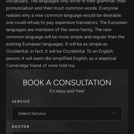
vocabulary. The languages only differ in their grammar, their
pronunciation and their most common words. Everyone
realizes why a new common language would be desirable:
one could refuse to pay expensive translators. The European
languages are members of the same family. The new
common language will be more simple and regular than the
existing European languages. It will be as simple as
Occidental; in fact, it will be Occidental. To an English
person, it will seem like simplified English, as a skeptical
Cambridge friend of mine told me.
BOOK A CONSULTATION
It’s easy and free!
SERVICE
Select Service
DOCTOR