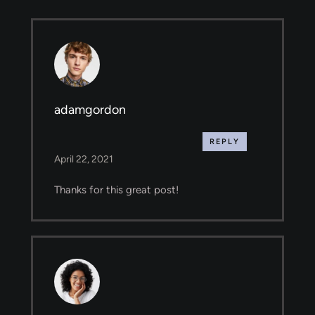
adamgordon
REPLY
April 22, 2021
Thanks for this great post!