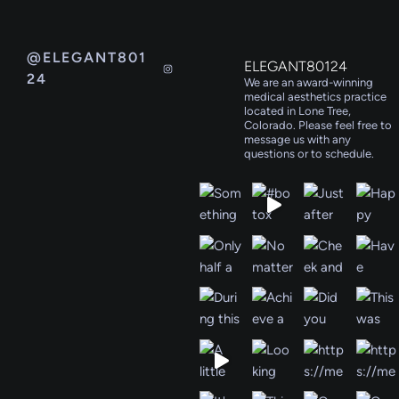
@ELEGANT801
ELEGANT80124
24
We are an award-winning
medical aesthetics practice
located in Lone Tree,
Colorado. Please feel free to
message us with any
questions or to schedule.