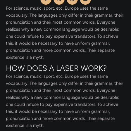
For science, music, sport, etc, Europe uses the same
vocabulary. The languages only differ in their grammar, their
pronunciation and their most common words. Everyone
realizes why a new common language would be desirable:
one could refuse to pay expensive translators. To achieve
this, it would be necessary to have uniform grammar,
pronunciation and more common words. Their separate
existence is a myth.
HOW DOES A LASER WORK?
For science, music, sport, etc, Europe uses the same
vocabulary. The languages only differ in their grammar, their
pronunciation and their most common words. Everyone
realizes why a new common language would be desirable:
one could refuse to pay expensive translators. To achieve
this, it would be necessary to have uniform grammar,
pronunciation and more common words. Their separate
existence is a myth.