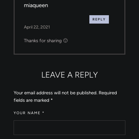
miaqueen
REPLY
April 22, 2021
Thanks for sharing 🙂
LEAVE A REPLY
Your email address will not be published.
Required
fields are marked
*
YOUR NAME *