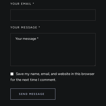
YOUR EMAIL *
YOUR MESSAGE *
Save my name, email, and website in this browser
for the next time I comment.
SEND MESSAGE