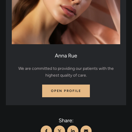
Anna Rue
We are committed to providing our patients with the
highest quality of care.
OPEN PROFILE
Share: