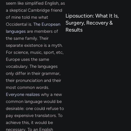
seem like simplified English, as
a skeptical Cambridge friend
Liposuction: What It Is,
of mine told me what
Surgery, Recovery &
Occidental is.
The European
Results
languages
are members of
the same family. Their
separate existence is a myth.
For science, music, sport, etc,
Europe uses the same
vocabulary. The languages
only differ in their grammar,
their pronunciation and their
most common words.
Everyone realizes
why a new
common language would be
desirable: one could refuse to
pay expensive translators. To
achieve this, it would be
necessary. To an English