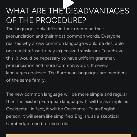
WHAT ARE THE DISADVANTAGES
OF THE PROCEDURE?
The languages only differ in their grammar, their
pronunciation and their most common words. Everyone
realizes why a new common language would be desirable:
one could refuse to pay expensive translators. To achieve
this, it would be necessary to have uniform grammar,
pronunciation and more common words. If several
languages coalesce. The European languages are members
of the same family.
The new common language will be more simple and regular
than the existing European languages. It will be as simple as
Occidental; in fact, it will be Occidental. To an English
person, it will seem like simplified English, as a skeptical
Cambridge friend of mine told.