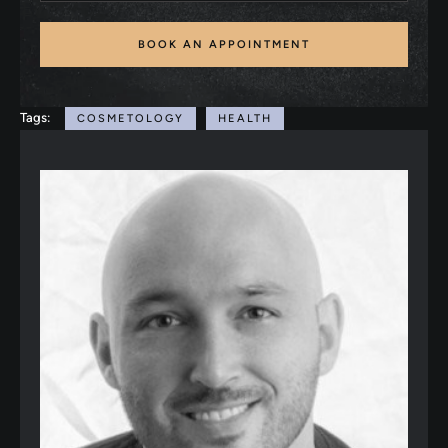
BOOK AN APPOINTMENT
Tags:
COSMETOLOGY
HEALTH