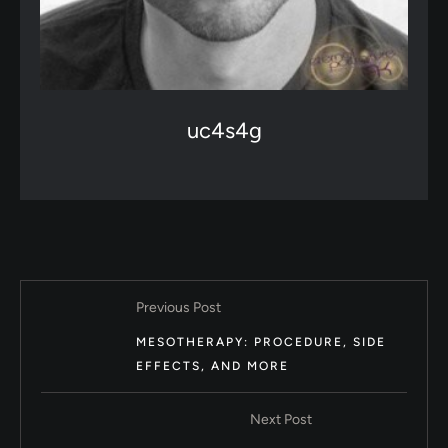
uc4s4g
Previous Post
MESOTHERAPY: PROCEDURE, SIDE
EFFECTS, AND MORE
Next Post