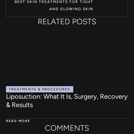
BEST SKIN TREATMENTS FOR TIGHT
AND GLOWING SKIN
RELATED POSTS
TREATMENTS & PROCEDURES
Liposuction: What It Is, Surgery, Recovery
& Results
READ MORE
COMMENTS