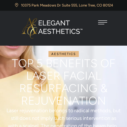
10375 Park Meadows Dr Suite 555, Lone Tree, CO 80124
AESTHETICS
TOP 5 BENEFITS OF
LASER FACIAL
RESURFACING &
REJUVENATION
Laser rejuvenation belongs to radical methods, but
still does not imply such serious intervention as
with a scalpel. The penetration of the beam helps