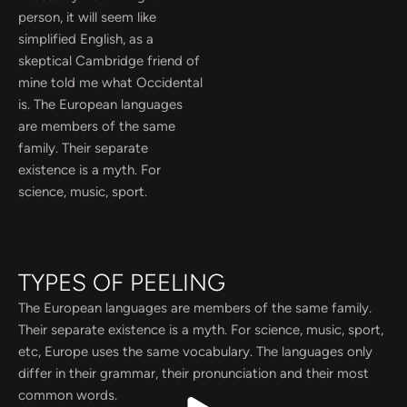
person, it will seem like
simplified English, as a
skeptical Cambridge friend of
mine told me what Occidental
is. The European languages
are members of the same
family. Their separate
existence is a myth. For
science, music, sport.
TYPES OF PEELING
The European languages are members of the same family.
Their separate existence is a myth. For science, music, sport,
etc, Europe uses the same vocabulary. The languages only
differ in their grammar, their pronunciation and their most
common words.