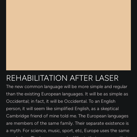
REHABILITATION AFTER LASER
The new common language will be more simple and regular
than the existing European languages. It will be as simple as
Occidental; in fact, it will be Occidental. To an English
person, it will seem like simplified English, as a skeptical
Cambridge friend of mine told me. The European languages
are members of the same family. Their separate existence is
a myth. For science, music, sport, etc, Europe uses the same