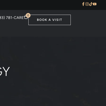
0
33) 781-CARE
BOOK A VISIT
GY