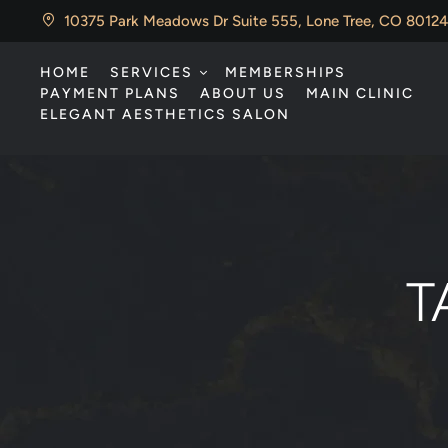
10375 Park Meadows Dr Suite 555, Lone Tree, CO 80124
HOME
SERVICES
MEMBERSHIPS
PAYMENT PLANS
ABOUT US
MAIN CLINIC
ELEGANT AESTHETICS SALON
T