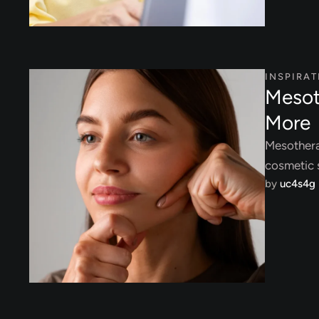
INSPIRAT
Mesot
More
Mesothera
cosmetic s
by 
uc4s4g