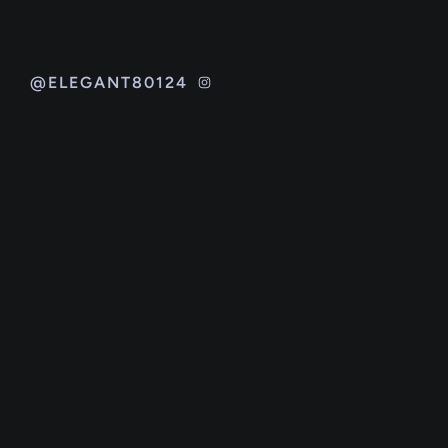
@ELEGANT80124