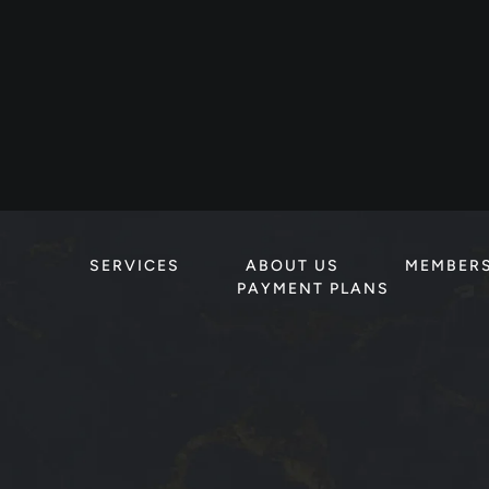
SERVICES
ABOUT US
MEMBER
PAYMENT PLANS