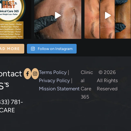
AD MORE
Follow on Instagram
ontact
Terms Policy
|
Clinic
© 2026
Privacy Policy
|
al
All Rights
s
Mission Statement
Care
Reserved
365
833) 781-
CARE