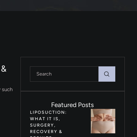
 &
y such
Featured Posts
LIPOSUCTION:
WHAT IT IS,
SURGERY,
RECOVERY &