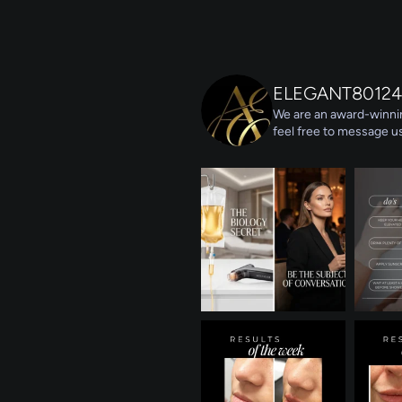
ELEGANT80124
We are an award-winnin
feel free to message us