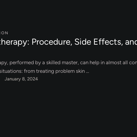
ION
herapy: Procedure, Side Effects, an
py, performed by a skilled master, can help in almost all c
ituations: from treating problem skin …
January 8, 2024