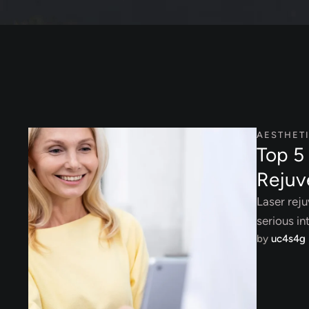
AESTHET
Top 5 
Rejuv
Laser reju
serious in
by 
uc4s4g