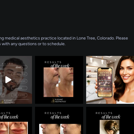
g medical aesthetics practice located in Lone Tree, Colorado. Please
 with any questions or to schedule.