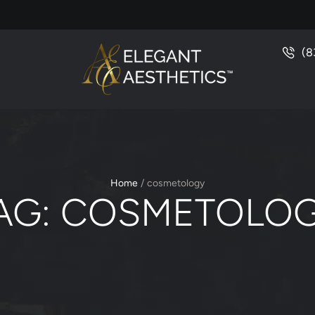
(8
Home
/
cosmetology
AG:
COSMETOLO