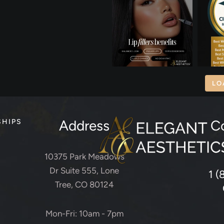
LO
Address
C
SHIPS
10375 Park Meadows
Dr Suite 555, Lone
1 (
Tree, CO 80124
Mon-Fri: 10am - 7pm