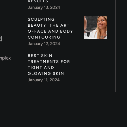
RESULTS
January 13, 2024
SCULPTING
BEAUTY: THE ART
OFFACE AND BODY
d
CONTOURING
January 12, 2024
BEST SKIN
omplex
TREATMENTS FOR
TIGHT AND
GLOWING SKIN
January 11, 2024