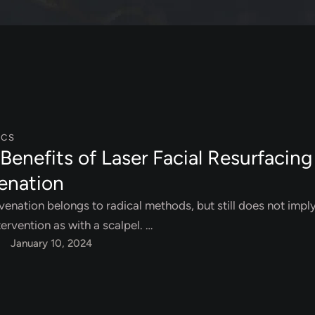
ICS
Benefits of Laser Facial Resurfacing
enation
venation belongs to radical methods, but still does not impl
tervention as with a scalpel. …
January 10, 2024