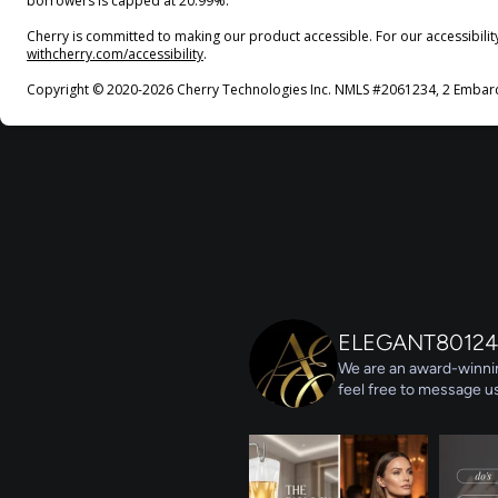
borrowers is capped at 20.99%.
Cherry is committed to making our product accessible. For our accessibili
(opens in new tab)
withcherry.com/accessibility
.
Copyright © 2020-2026 Cherry Technologies Inc. NMLS #2061234, 2 Embarca
ELEGANT80124
We are an award-winnin
feel free to message us