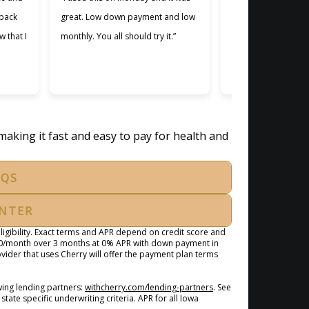
 back
great. Low down payment and low
better lending comp
w that I
monthly. You all should try it.”
used. Making payme
easier and I apprec
was willing to work 
making it fast and easy to pay for health and
AQS
ENTER
igibility. Exact terms and APR depend on credit score and
100/month over 3 months at 0% APR with down payment in
ider that uses Cherry will offer the payment plan terms
(opens in new tab)
ing lending partners:
withcherry.com/lending-partners
.
See
state specific underwriting criteria. APR for all Iowa