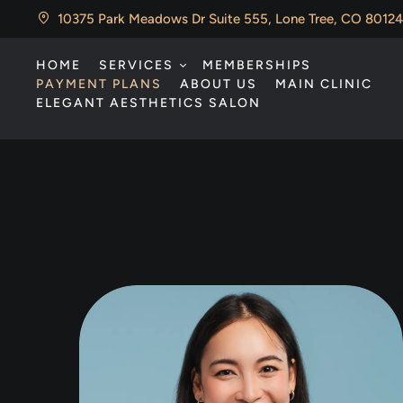
10375 Park Meadows Dr Suite 555, Lone Tree, CO 80124
HOME
SERVICES
MEMBERSHIPS
PAYMENT PLANS
ABOUT US
MAIN CLINIC
ELEGANT AESTHETICS SALON