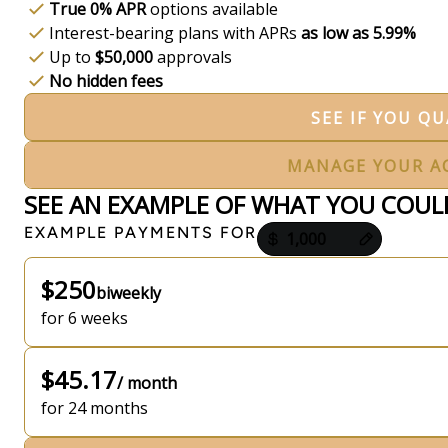
True 0% APR
options available
Interest-bearing plans with APRs
as low as 5.99%
Up to
$50,000
approvals
No hidden fees
SEE IF YOU QU
MANAGE YOUR A
SEE AN EXAMPLE OF WHAT YOU COUL
Payment options loaded
EXAMPLE PAYMENTS FOR
$250
biweekly
for 6 weeks
$45.17
/ month
for 24 months