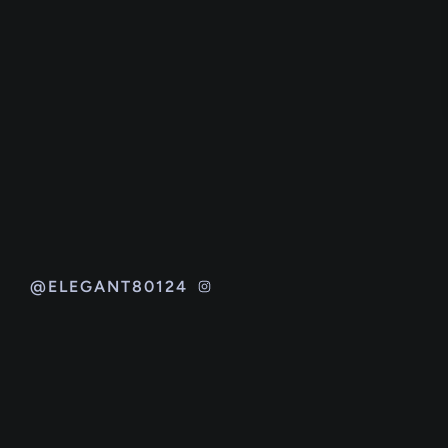
@ELEGANT80124