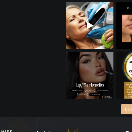
LO
SHIPS