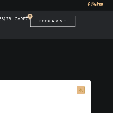
0
33) 781-CARE
BOOK A VISIT