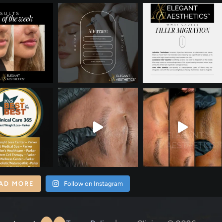
AD MORE
Follow on Instagram