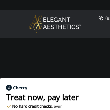
(8
Treat now,
pay later
No hard credit checks
, ever