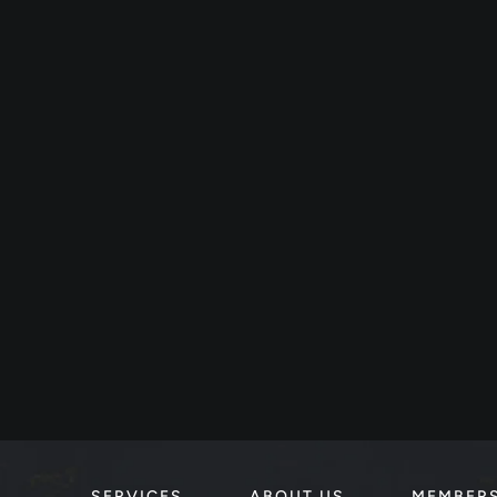
SERVICES
ABOUT US
MEMBER