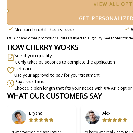
VIEW ALL OP
GET PERSONALIZE
No hard credit checks, ever
6
0% APR and other promotional rates subject to eligibility. See footer for det
HOW CHERRY WORKS
See if you qualify
It only takes 60 seconds to complete the application
Get care
Use your approval to pay for your treatment
Pay over time
Choose a plan length that fits your needs with 0% APR option
WHAT OUR CUSTOMERS SAY
Slide 1 of 6
Bryana
Alex
“I was worried the application
“Cherry was really easy to u