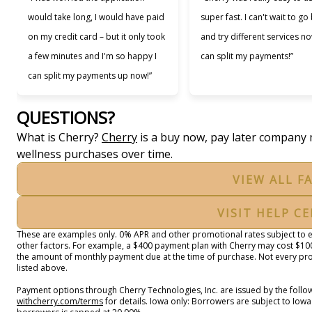
would take long, I would have paid
super fast. I can't wait to go
on my credit card – but it only took
and try different services no
a few minutes and I'm so happy I
can split my payments!”
can split my payments up now!”
QUESTIONS?
(opens in new tab)
What is Cherry?
Cherry
is a buy now, pay later company 
wellness purchases over time.
VIEW ALL F
VISIT HELP C
These are examples only. 0% APR and other promotional rates subject to el
other factors. For example, a $400 payment plan with Cherry may cost $
the amount of monthly payment due at the time of purchase. Not every prov
listed above.
Payment options through Cherry Technologies, Inc. are issued by the follow
(opens in new tab)
withcherry.com/terms
for details. Iowa only: Borrowers are subject to Iowa 