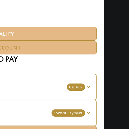
ALIFY
CCOUNT
D PAY
0% APR
Lowest Payment