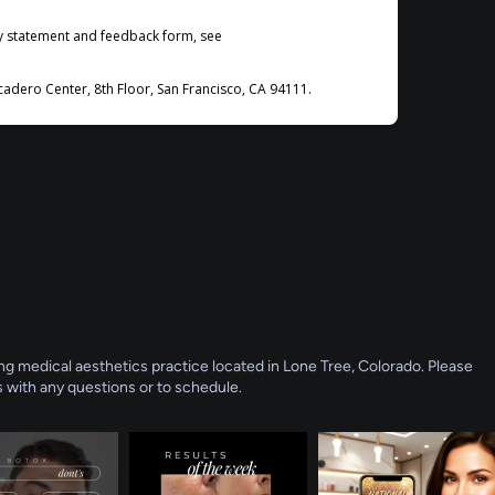
ty statement and feedback form, see
dero Center, 8th Floor, San Francisco, CA 94111.
g medical aesthetics practice located in Lone Tree, Colorado. Please
 with any questions or to schedule.