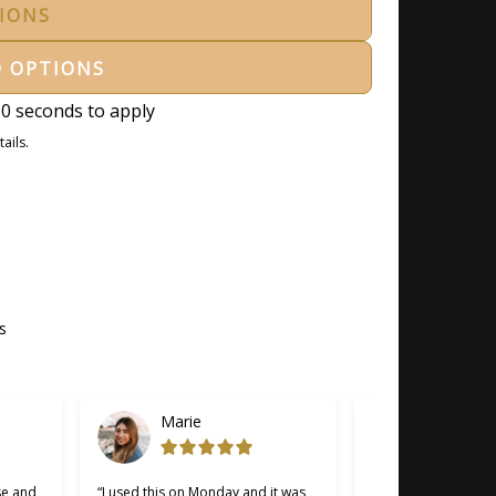
TIONS
D OPTIONS
0 seconds to apply
ails.
s
Marie
Gabriel
se and
“I used this on Monday and it was
“Cherry was great, 