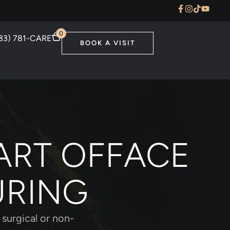
0
33) 781-CARE
BOOK A VISIT
ART OFFACE
URING
 surgical or non-