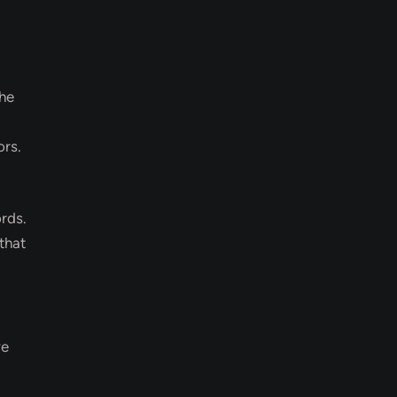
The
ors.
rds.
that
ve