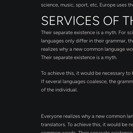
science, music, sport, etc, Europe uses t
SERVICES OF T
Their separate existence is a myth. For s
languages only differ in their grammar, 
realizes why a new common language would
Their separate existence is a myth.
To achieve this, it would be necessary 
If several languages coalesce, the gramma
of the individual.
Everyone realizes why a new common lang
translators. To achieve this, it would b
common words. Their separate existence 