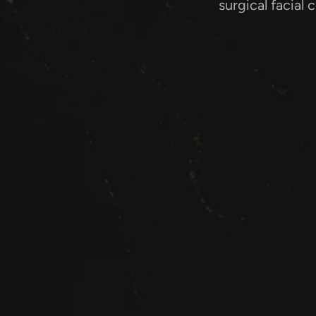
surgical facial 