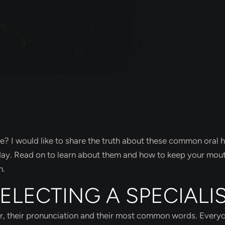
 I would like to share the truth about these common oral h
 day. Read on to learn about them and how to keep your mou
h.
SELECTING A SPECIALI
ar, their pronunciation and their most common words. Every