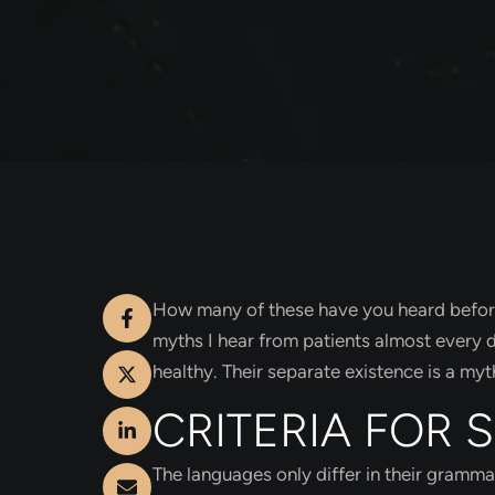
How many of these have you heard before?
myths I hear from patients almost every
healthy. Their separate existence is a myt
CRITERIA FOR 
The languages only differ in their gramm