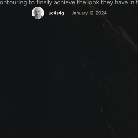
contouring to finally achieve the look they have in 
uc4s4g
January 12, 2024