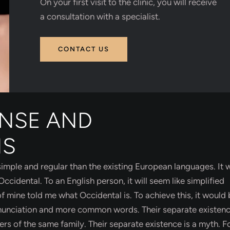
On your first visit to the clinic, you will receive
a consultation with a specialist.
CONTACT US
ENSE AND
NS
ple and regular than the existing European languages. It w
 Occidental. To an English person, it will seem like simplified
f mine told me what Occidental is. To achieve this, it would
unciation and more common words. Their separate existence
 of the same family. Their separate existence is a myth. F