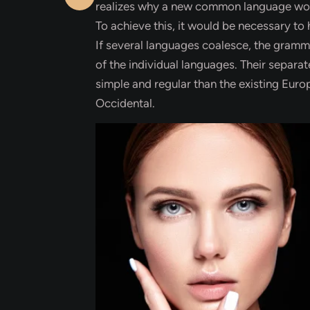
realizes why a new common language would
To achieve this, it would be necessary 
If several languages coalesce, the gramma
of the individual languages. Their separ
simple and regular than the existing Europe
Occidental.