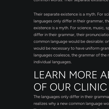
Their separate existence is a myth. For s
languages only differ in their grammar, 
existence is a myth. For science, music, 
differ in their grammar, their pronuncia
common language would be desirable: one c
would be necessary to have uniform gra
languages coalesce, the grammar of the re
individual languages.
LEARN MORE A
OF OUR CLINIC
The languages only differ in their gramm
realizes why a new common language would