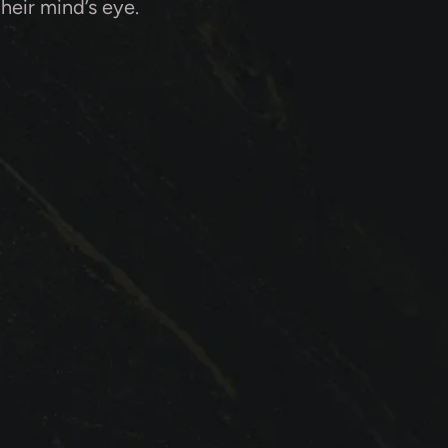
their mind’s eye.