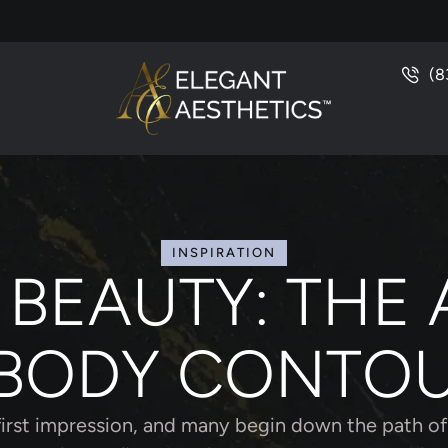
(8
INSPIRATION
 BEAUTY: THE 
BODY CONTO
first impression, and many begin down the path of