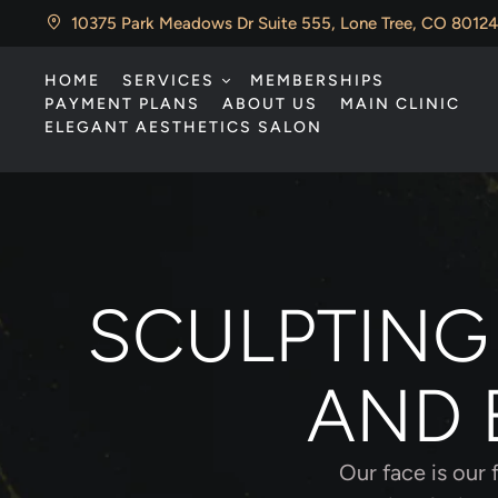
10375 Park Meadows Dr Suite 555, Lone Tree, CO 80124
HOME
SERVICES
MEMBERSHIPS
PAYMENT PLANS
ABOUT US
MAIN CLINIC
ELEGANT AESTHETICS SALON
SCULPTING
AND 
Our face is our 