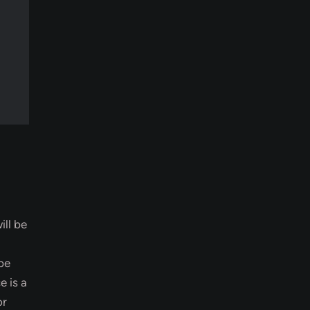
ill be
 be
 is a
or