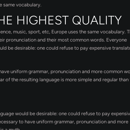
he same vocabulary.
HE HIGHEST QUALITY
cience, music, sport, etc, Europe uses the same vocabulary. 
their pronunciation and their most common words. Everyone
 be desirable: one could refuse to pay expensive translat
to have uniform grammar, pronunciation and more common wo
r of the resulting language is more simple and regular than 
uage would be desirable: one could refuse to pay expensi
e necessary to have uniform grammar, pronunciation and more
is a myth.