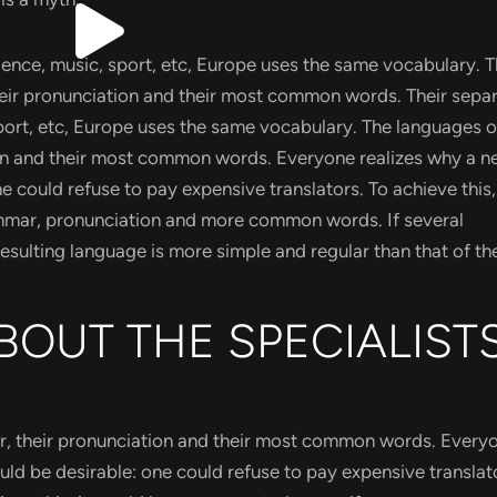
cience, music, sport, etc, Europe uses the same vocabulary. 
their pronunciation and their most common words. Their sepa
sport, etc, Europe uses the same vocabulary. The languages o
tion and their most common words. Everyone realizes why a 
ould refuse to pay expensive translators. To achieve this, 
mmar, pronunciation and more common words. If several
sulting language is more simple and regular than that of th
BOUT THE SPECIALIST
ar, their pronunciation and their most common words. Every
 be desirable: one could refuse to pay expensive translat