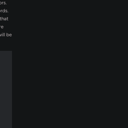
ors.
rds.
that
re
ill be