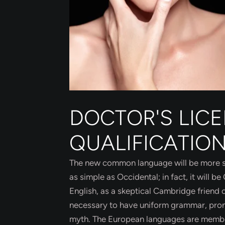
DOCTOR'S LIC
QUALIFICATIO
The new common language will be more sim
as simple as Occidental; in fact, it will be
English, as a skeptical Cambridge friend o
necessary to have uniform grammar, pron
myth. The European languages are members