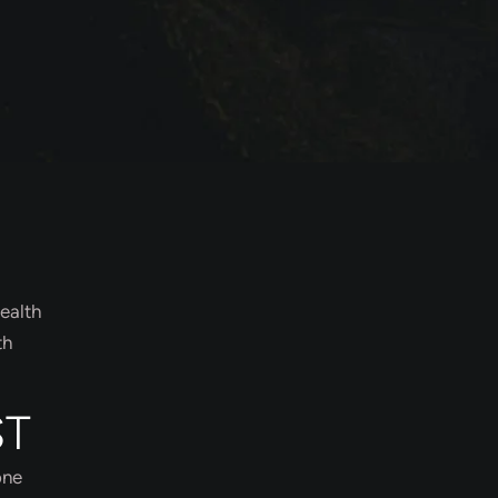
ealth
th
ST
one