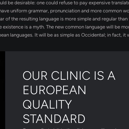
 be desirable: one could refuse to pay expensive translat
to have uniform grammar, pronunciation and more common wo
r of the resulting language is more simple and regular than 
ate existence is a myth. The new common language will be mo
an languages. It will be as simple as Occidental; in fact, it w
OUR CLINIC IS A
EUROPEAN
QUALITY
STANDARD