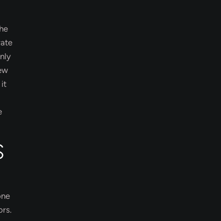
The
rate
nly
new
it
e
S
one
ors.