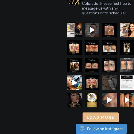
Colorado. Please feel free to
message us with any
questions or to schedule.
LOAD MORE
Follow on Instagram