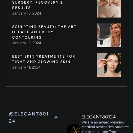
SURGERY, RECOVERY &
RESULTS
January 13, 2024
SCULPTING BEAUTY: THE ART
OFFACE AND BODY
CONTOURING
January 12, 2024
BEST SKIN TREATMENTS FOR
TIGHT AND GLOWING SKIN
January 11, 2024
@ELEGANT801
ELEGANT80124
24
We are an award-winning
medical aesthetics practice
located in Lone Tree,