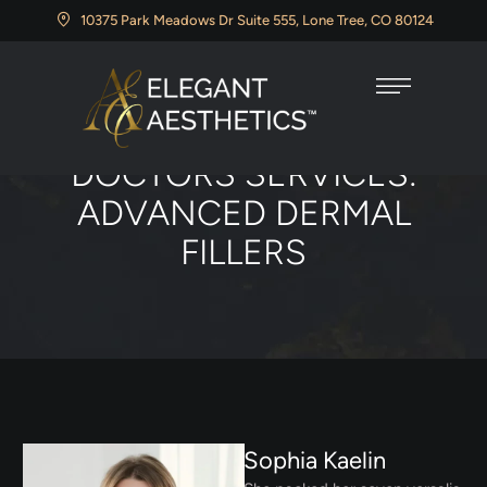
10375 Park Meadows Dr Suite 555, Lone Tree, CO 80124
Home
/
Advanced Dermal Fillers
DOCTORS SERVICES:
ADVANCED DERMAL
FILLERS
Sophia Kaelin