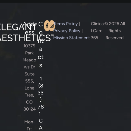
Addr
C
Terms Policy
|
Clinica
© 2026 All
Privacy Policy
|
l Care
Rights
ess
o
Mission Statement
365
Reserved
nt
10375
a
Park
ct
Meado
s
ws Dr
Suite
1
555,
(8
Lone
33
Tree,
)
CO
78
80124
1-
C
Mon-
A
Fri: