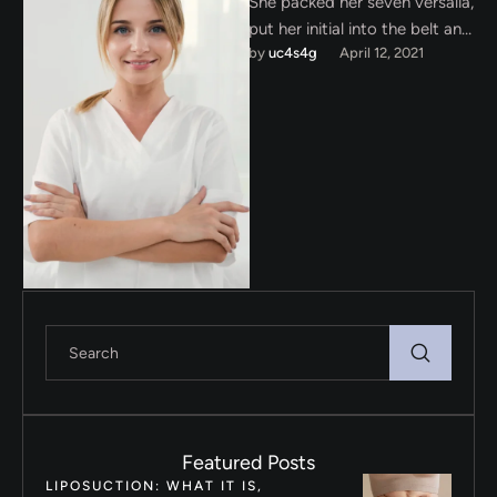
She packed her seven versalia,
put her initial into the belt and
by 
uc4s4g
April 12, 2021
made herself on the way.
When …
Featured Posts
LIPOSUCTION: WHAT IT IS,